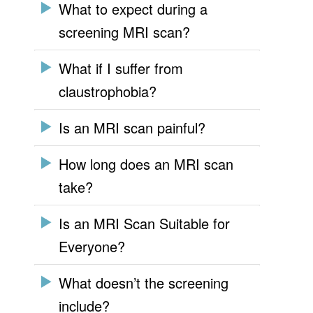
What to expect during a
screening MRI scan?
What if I suffer from
claustrophobia?
Is an MRI scan painful?
How long does an MRI scan
take?
Is an MRI Scan Suitable for
Everyone?
What doesn’t the screening
include?