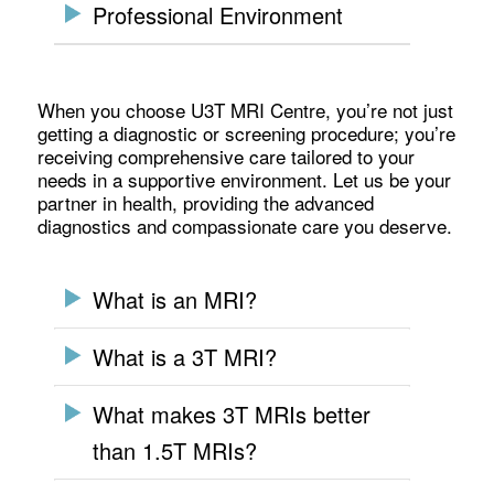
Professional Environment
When you choose U3T MRI Centre, you’re not just
getting a diagnostic or screening procedure; you’re
receiving comprehensive care tailored to your
needs in a supportive environment. Let us be your
partner in health, providing the advanced
diagnostics and compassionate care you deserve.
What is an MRI?
What is a 3T MRI?
What makes 3T MRIs better
than 1.5T MRIs?