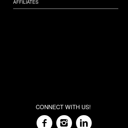
AFFILIATES
CONNECT WITH US!