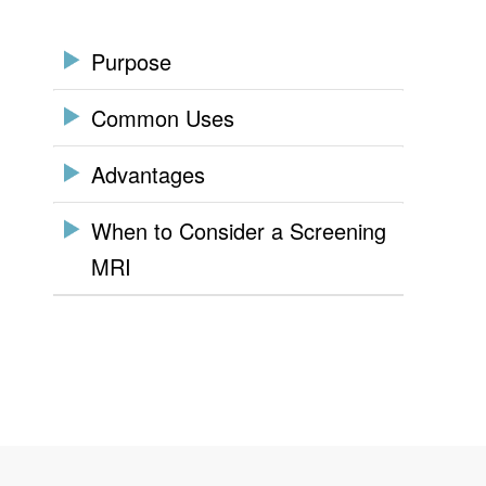
Purpose
Common Uses
Advantages
When to Consider a Screening
MRI