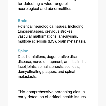
for detecting a wide range of
neurological and abnormalities.
Brain
Potential neurological issues, including
tumors/masses, previous strokes,
vascular malformations, aneurysms,
multiple sclerosis (MS), brain metastasis.
Spine
Disc herniations, degenerative disc
disease, nerve entrapment, arthritis in the
facet joints, spinal stenosis, scoliosis,
demyelinating plaques, and spinal
metastasis.
This comprehensive screening aids in
early detection of critical health issues.