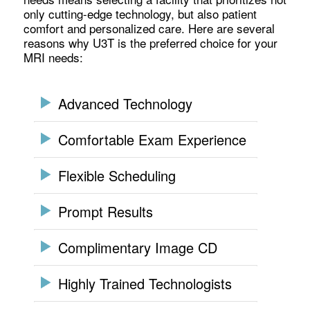
only cutting-edge technology, but also patient
comfort and personalized care. Here are several
reasons why U3T is the preferred choice for your
MRI needs:
Advanced Technology
Comfortable Exam Experience
Flexible Scheduling
Prompt Results
Complimentary Image CD
Highly Trained Technologists