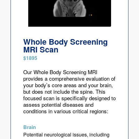
Whole Body Screening
MRI Scan
$1895
Our Whole Body Screening MRI
provides a comprehensive evaluation of
your body’s core areas and your brain,
but does not include the spine. This
focused scan is specifically designed to
assess potential diseases and
conditions in various critical regions:
Brain
Potential neurological issues, including