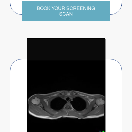
BOOK YOUR SCREENING
SCAN