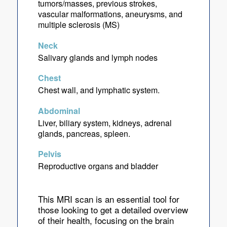
tumors/masses, previous strokes,
vascular malformations, aneurysms, and
multiple sclerosis (MS)
Neck
Salivary glands and lymph nodes
Chest
Chest wall, and lymphatic system.
Abdominal
Liver, biliary system, kidneys, adrenal
glands, pancreas, spleen.
Pelvis
Reproductive organs and bladder
This MRI scan is an essential tool for
those looking to get a detailed overview
of their health, focusing on the brain