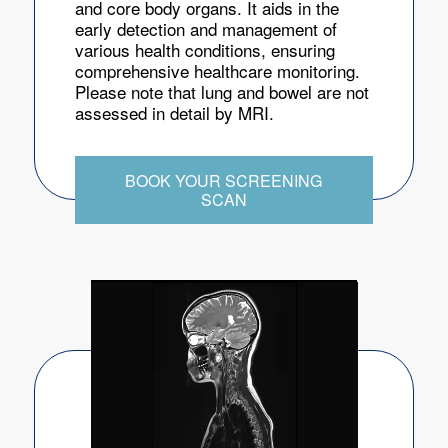
and core body organs. It aids in the
early detection and management of
various health conditions, ensuring
comprehensive healthcare monitoring.
Please note that lung and bowel are not
assessed in detail by MRI.
BOOK YOUR SCREENING
SCAN