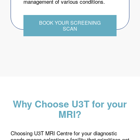
management of various conditions.
BOOK YOUR SCREENING
SCAN
Why Choose U3T for your
MRI?
Choosing U3T MRI Centre for your diagnostic
needs means selecting a facility that prioritizes not