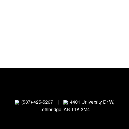
(587)-425-5267
|
4401 University Dr W,
Lethbridge, AB T1K 3M4