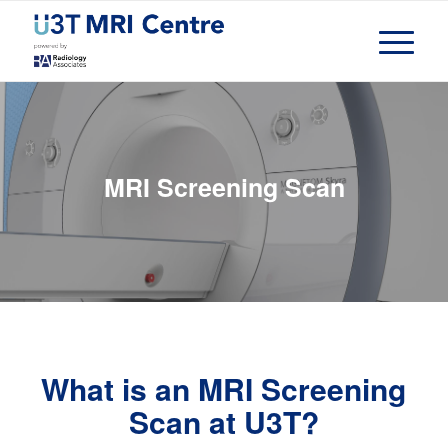
MRI Screening Scan
What is an MRI Screening
Scan at U3T?