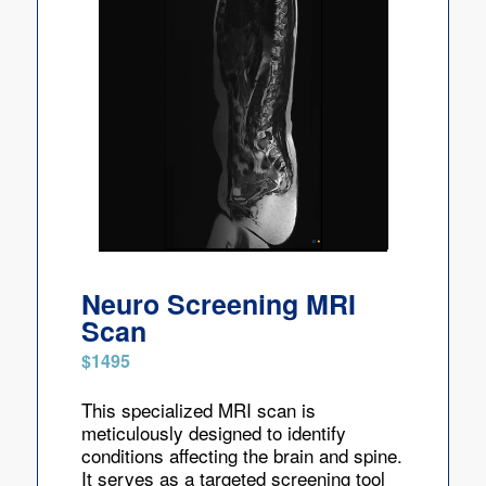
Neuro Screening MRI
Scan
$1495
This specialized MRI scan is
meticulously designed to identify
conditions affecting the brain and spine.
It serves as a targeted screening tool