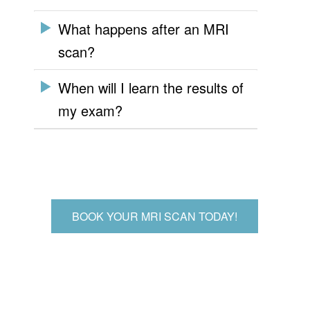
What happens after an MRI
scan?
When will I learn the results of
my exam?
BOOK YOUR MRI SCAN TODAY!