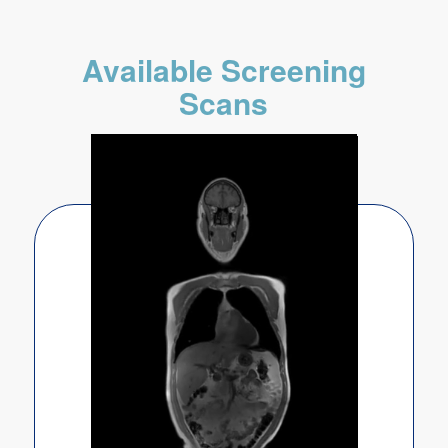
Available Screening
Scans