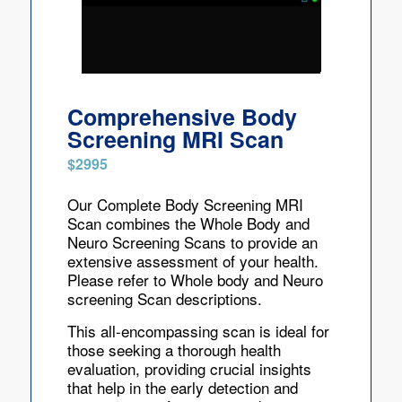
Comprehensive Body
Screening MRI Scan
$2995
Our Complete Body Screening MRI
Scan combines the Whole Body and
Neuro Screening Scans to provide an
extensive assessment of your health.
Please refer to Whole body and Neuro
screening Scan descriptions.
This all-encompassing scan is ideal for
those seeking a thorough health
evaluation, providing crucial insights
that help in the early detection and